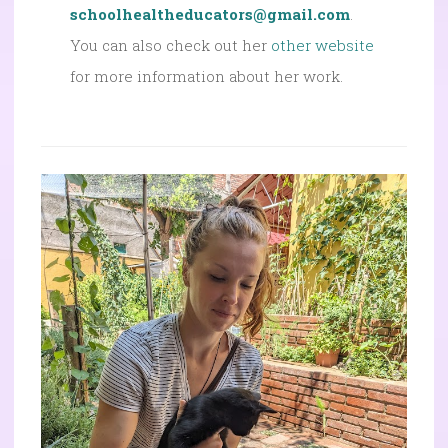
schoolhealtheducators@gmail.com
.
You can also check out her
other website
for more information about her work.