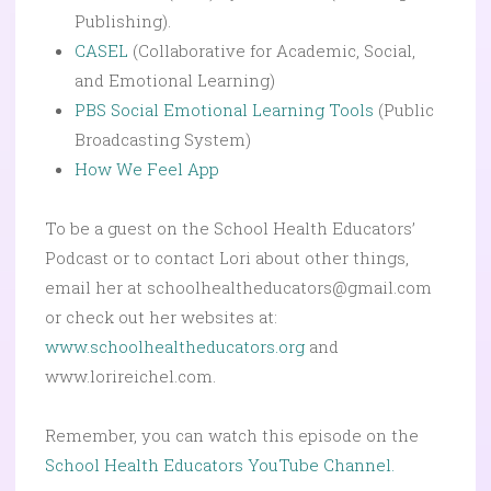
Publishing).
CASEL
(Collaborative for Academic, Social,
and Emotional Learning)
PBS Social Emotional Learning Tools
(Public
Broadcasting System)
How We Feel App
To be a guest on the School Health Educators’
Podcast or to contact Lori about other things,
email her at schoolhealtheducators@gmail.com
or check out her websites at:
www.schoolhealtheducators.org
and
www.lorireichel.com.
Remember, you can watch this episode on the
School Health Educators YouTube Channel.