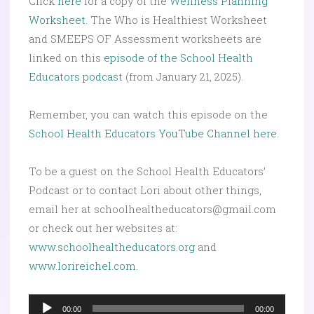
Click
here
for a copy of the
Wellness Planning
Worksheet
. The Who is Healthiest Worksheet
and SMEEPS OF Assessment worksheets are
linked on this
episode of the School Health
Educators podcast
(from January 21, 2025).
Remember, you can watch this episode on the
School Health Educators YouTube Channel here
.
To be a guest on the School Health Educators’
Podcast or to contact Lori about other things,
email her at schoolhealtheducators@gmail.com
or check out her websites at:
www.schoolhealtheducators.org
and
www.lorireichel.com
.
Audio
00:00
00:00