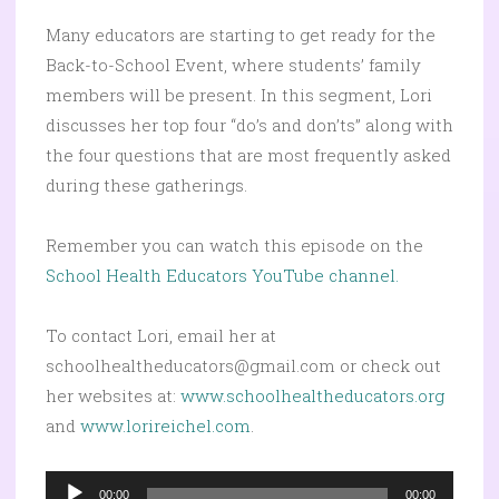
Many educators are starting to get ready for the
Back-to-School Event, where students’ family
members will be present. In this segment, Lori
discusses her top four “do’s and don’ts” along with
the four questions that are most frequently asked
during these gatherings.
Remember you can watch this episode on the
School Health Educators YouTube channel.
To contact Lori, email her at
schoolhealtheducators@gmail.com or check out
her websites at:
www.schoolhealtheducators.org
and
www.lorireichel.com
.
Audio
00:00
00:00