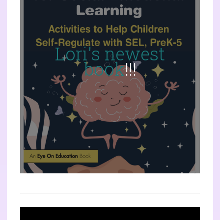
Lori's newest
book
!!!