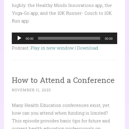
highly: the Healthy Minds Innovations app, the
Yoga-Go app, and the 10K Runner- Couch to 10K
Run app.
Audio
00:00
00:00
Player
Podcast:
Play in new window
|
Download
How to Attend a Conference
NOVEMBER 11, 2025
Many Health Education conferences exist, yet
how can you attend when funding is limited?
This episode provides basic tips for future and
current health education professionals on