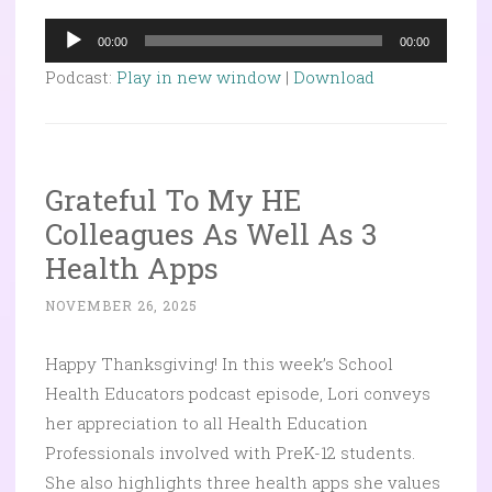
Audio
00:00
00:00
Player
Podcast:
Play in new window
|
Download
Grateful To My HE
Colleagues As Well As 3
Health Apps
NOVEMBER 26, 2025
Happy Thanksgiving!
In this week’s School
Health Educators podcast episode, Lori conveys
her appreciation to all Health Education
Professionals involved with PreK-12 students.
She also highlights three health apps she values