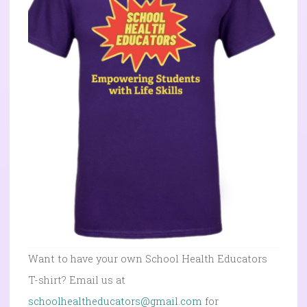
Want to have your own School Health Educators
T-shirt? Email us at
schoolhealtheducators@gmail.com
for