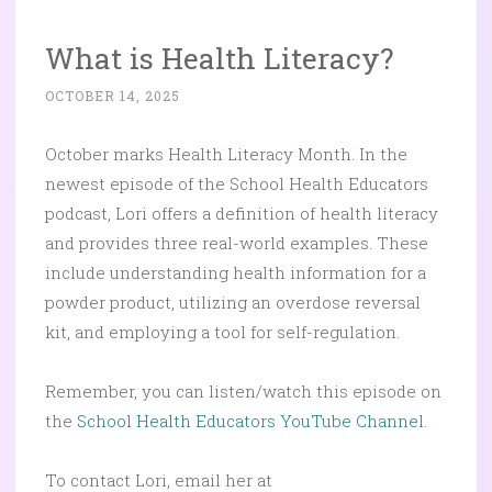
What is Health Literacy?
OCTOBER 14, 2025
October marks Health Literacy Month. In the
newest episode of the School Health Educators
podcast, Lori offers a definition of health literacy
and provides three real-world examples. These
include understanding health information for a
powder product, utilizing an overdose reversal
kit, and employing a tool for self-regulation.
Remember, you can listen/watch this episode on
the
School Health Educators YouTube Channel.
To contact Lori, email her at