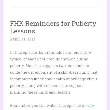
FHK Reminders for Puberty
Lessons
APRIL 28, 2026
In this episode, Lori reminds listeners of the
typical changes children go through during
puberty. She also suggests two standards to
guide the development of a skill-based unit that
incorporates functional health knowledge about
puberty, along with resources to support
planning these units and lessons.
Remember, you can watch this episode on
the