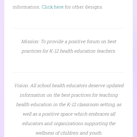
information.
Click here
for other designs.
Mission: To provide a positive forum on best
practices for K-12 health education teachers.
Vision: All school health educators deserve updated
information on the best practices for teaching
health education in the K-12 classroom setting, as
well as a positive space which embraces all
educators and organizations supporting the
wellness of children and youth.