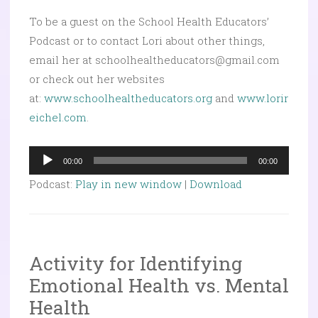
To be a guest on the School Health Educators’
Podcast or to contact Lori about other things,
email her at schoolhealtheducators@gmail.com
or check out her websites
at:
www.schoolhealtheducators.org
and
www.lorir
eichel.com
.
Audio
00:00
00:00
Player
Podcast:
Play in new window
|
Download
Activity for Identifying
Emotional Health vs. Mental
Health