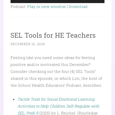
Player
Podcast:
Play in new window
|
Download
SEL Tools for HE Teachers
DECEMBER 16, 2025
Feeling like you need some ideas for feeling
positive and/or motivated this December?
Consider checking out the four (4) SEL “tools”
shared in this episode, in which Lori, the host of
the School Health Educators’ Podcast, describes:
Tactile Tools for Social Emotional Learning:
Activities to Help Children Self-Regulate with
SEL, PreK-5
(2025) by L. Reichel. (Routledge