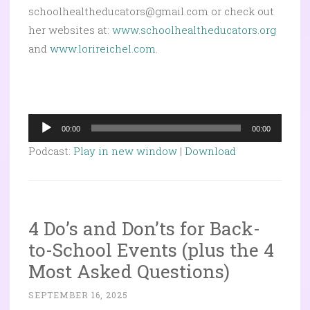
schoolhealtheducators@gmail.com or check out
her websites at:
www.schoolhealtheducators.org
and
www.lorireichel.com
.
Audio
00:00
00:00
Player
Podcast:
Play in new window
|
Download
4 Do’s and Don’ts for Back-
to-School Events (plus the 4
Most Asked Questions)
SEPTEMBER 16, 2025