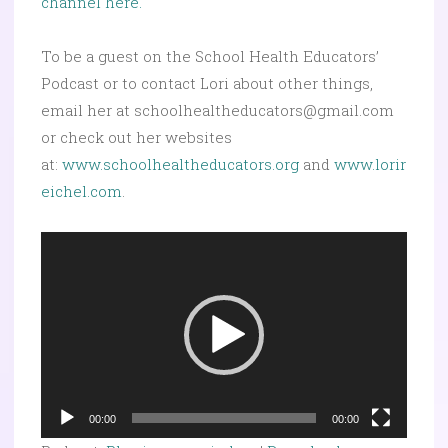
channel here.
To be a guest on the School Health Educators’
Podcast or to contact Lori about other things,
email her at schoolhealtheducators@gmail.com
or check out her websites
at:
www.schoolhealtheducators.org
and
www.lorir
eichel.com
.
Video
Player
00:00
00:00