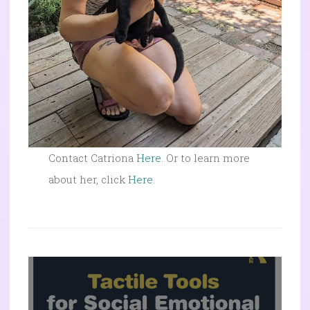
Contact Catriona
Here
. Or to learn more
about her, click
Here
.