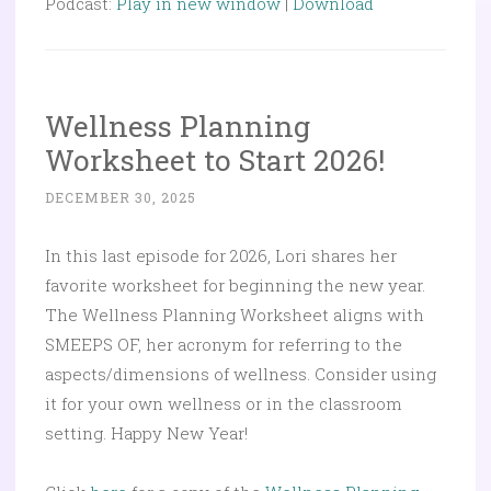
Podcast:
Play in new window
|
Download
Wellness Planning
Worksheet to Start 2026!
DECEMBER 30, 2025
In this last episode for 2026, Lori shares her
favorite worksheet for beginning the new year.
The Wellness Planning Worksheet aligns with
SMEEPS OF, her acronym for referring to the
aspects/dimensions of wellness. Consider using
it for your own wellness or in the classroom
setting. Happy New Year!