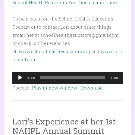
School Health Educators YouTube channel here.
To be a guest on the School Health Educators’
Podcast or to contact Lori about other things,
email her at schoolhealtheducators@gmail.com
or check out her websites
at:
www.schoolhealtheducators.org
and
www.lorir
eichel.com
.
Audio
00:00
00:00
Player
Podcast:
Play in new window
|
Download
Lori’s Experience at her 1st
NAHPL Annual Summit