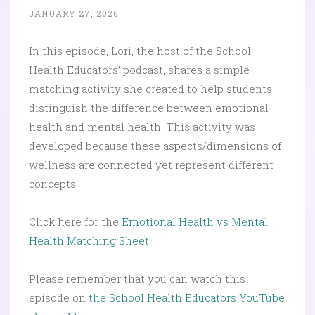
JANUARY 27, 2026
In this episode, Lori, the host of the School
Health Educators’ podcast, shares a simple
matching activity she created to help students
distinguish the difference between emotional
health and mental health. This activity was
developed because these aspects/dimensions of
wellness are connected yet represent different
concepts.
Click here for the
Emotional Health vs Mental
Health Matching Sheet
Please remember that you can watch this
episode on
the School Health Educators YouTube