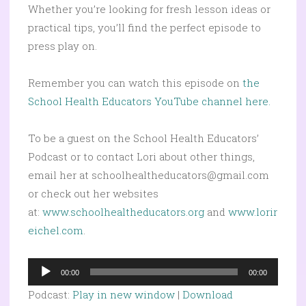
Whether you’re looking for fresh lesson ideas or
practical tips, you’ll find the perfect episode to
press play on.
Remember you can watch this episode on
the
School Health Educators YouTube channel here.
To be a guest on the School Health Educators’
Podcast or to contact Lori about other things,
email her at schoolhealtheducators@gmail.com
or check out her websites
at:
www.schoolhealtheducators.org
and
www.lorir
eichel.com
.
Audio
00:00
00:00
Player
Podcast:
Play in new window
|
Download