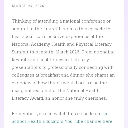
MARCH 24, 2026
Thinking of attending a national conference or
summit in the future? Listen to this episode to
hear about Lori’s positive experience at the
National Academy Health and Physical Literacy
Summit this month, March 2026. From attending
keynote and health/physical literacy
presentations to professionally connecting with
colleagues at breakfast and dinner, she shares an
overview of how things went. Lori is also the
inaugural recipient of the National Health
Literacy Award, an honor she truly cherishes.
Remember you can watch this episode on
the
School Health Educators YouTube channel here.