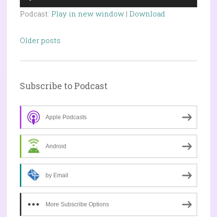
Player
Podcast:
Play in new window
|
Download
Posts
Older posts
navigation
Subscribe to Podcast
Apple Podcasts
Android
by Email
More Subscribe Options