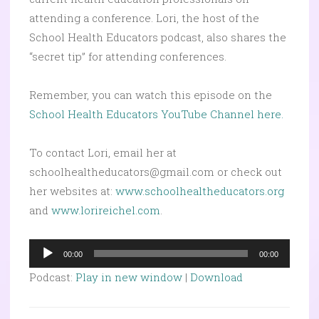
attending a conference. Lori, the host of the
School Health Educators podcast, also shares the
“secret tip” for attending conferences.
Remember, you can watch this episode on the
School Health Educators YouTube Channel here.
To contact Lori, email her at
schoolhealtheducators@gmail.com or check out
her websites at:
www.schoolhealtheducators.org
and
www.lorireichel.com
.
Audio
00:00
00:00
Player
Podcast:
Play in new window
|
Download