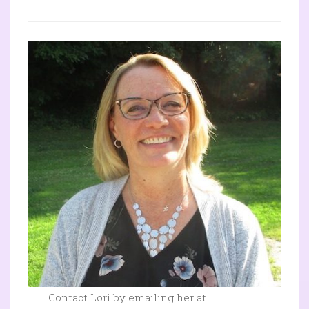
Contact Lori by emailing her at