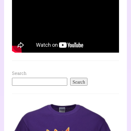
Search
Search