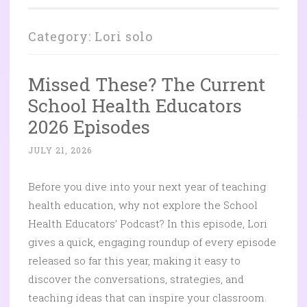
Category:
Lori solo
Missed These? The Current
School Health Educators
2026 Episodes
JULY 21, 2026
Before you dive into your next year of teaching
health education, why not explore the School
Health Educators’ Podcast? In this episode, Lori
gives a quick, engaging roundup of every episode
released so far this year, making it easy to
discover the conversations, strategies, and
teaching ideas that can inspire your classroom.