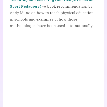
Sport Pedagogy)
-A book recommendation by
Andy Milne on how to teach physical education
in schools and examples of how those
methodologies have been used internationally.