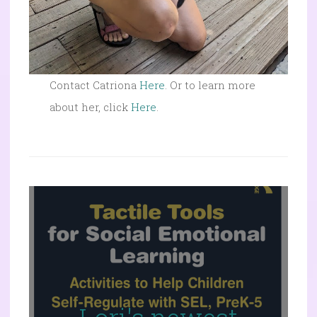
Contact Catriona
Here
. Or to learn more
about her, click
Here
.