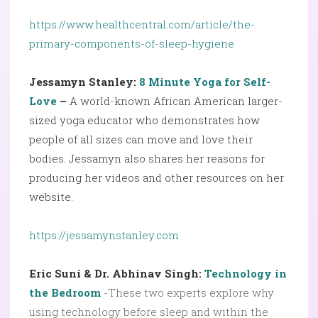
https://www.healthcentral.com/article/the-
primary-components-of-sleep-hygiene
Jessamyn Stanley:
8 Minute Yoga for Self-
Love
–
A world-known African American larger-
sized yoga educator who demonstrates how
people of all sizes can move and love their
bodies. Jessamyn also shares her reasons for
producing her videos and other resources on her
website.
https://jessamynstanley.com
Eric Suni & Dr. Abhinav Singh:
Technology in
the Bedroom
-These two experts explore why
using technology before sleep and within the