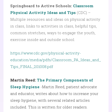
Springboard to Active Schools:
Classroom
Physical Activity Ideas and Tips
(CDC) –
Multiple resources and ideas on physical activity
in class, links to activities in class, helpful tips,
common stretches, ways to engage the youth,
exercise inside and outside school.
https://www.cdc.gov/physical-activity-
education/media/pdfs/Classroom_PA_Ideas_and_
Tips_FINAL_201008.pdf
Martin Reed:
The Primary Components of
Sleep Hygiene
-Martin Reed, patient advocate
and educator, writes about how to increase your
sleep hygiene, with several related articles
included. This is written for older readers.