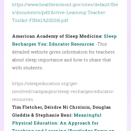
https://www.healthvermont.gov/sites/default/file
s/documents/pdf/Active-Learning-Teacher-
Toolkit-FINAL%202016.pdf
American Academy of Sleep Medicine:
Sleep
Recharges You: Educator Resources
-This
detailed website gives information for teachers
about sleep importance and how to share that
with students.
https://sleepeducation.org/get-
involved/campaigns/sleep-recharges/educator-
resources
Tim Fletcher, Déirdre Ní Chróinín, Douglas
Gleddie & Stephanie Beni:
Meaningful
Physical Education: An Approach for
Teaching and Learning (Routledge Focus on