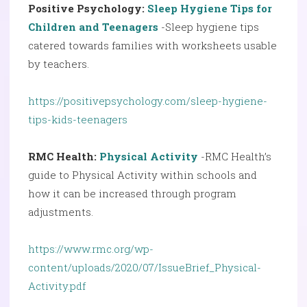
Positive Psychology:
Sleep Hygiene Tips for
Children and Teenagers
-Sleep hygiene tips
catered towards families with worksheets usable
by teachers.
https://positivepsychology.com/sleep-hygiene-
tips-kids-teenagers
RMC Health:
Physical Activity
-RMC Health’s
guide to Physical Activity within schools and
how it can be increased through program
adjustments.
https://www.rmc.org/wp-
content/uploads/2020/07/IssueBrief_Physical-
Activity.pdf