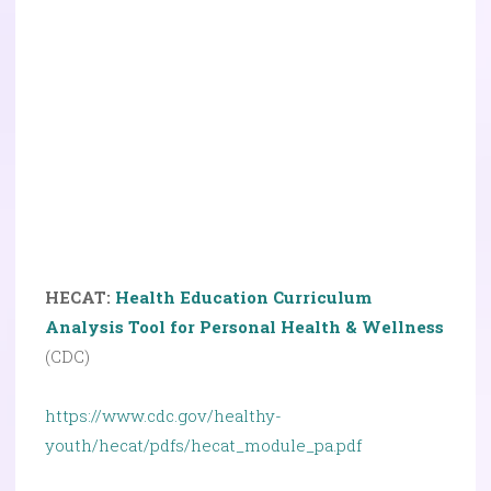
HECAT:
Health Education Curriculum
Analysis Tool for Personal Health & Wellness
(CDC)
https://www.cdc.gov/healthy-
youth/hecat/pdfs/hecat_module_pa.pdf