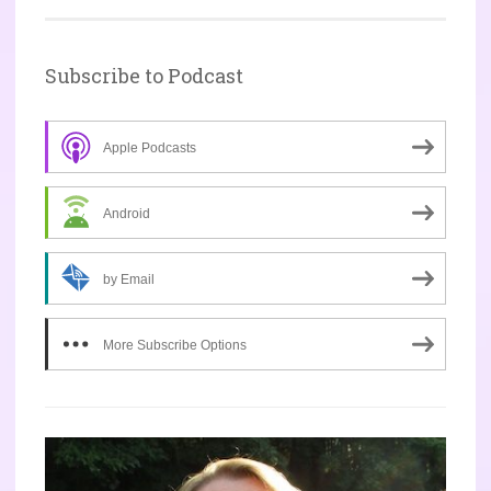
Subscribe to Podcast
Apple Podcasts
Android
by Email
More Subscribe Options