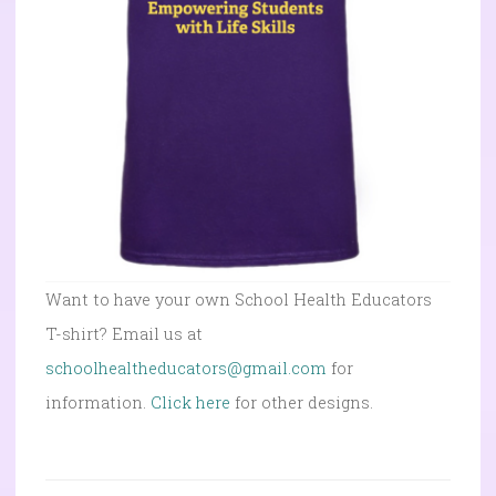
Want to have your own School Health Educators
T-shirt? Email us at
schoolhealtheducators@gmail.com
for
information.
Click here
for other designs.