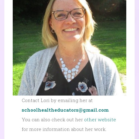
Contact Lori by emailing her at
schoolhealtheducators@gmail.com
.
You can also check out her
other website
for more information about her work.