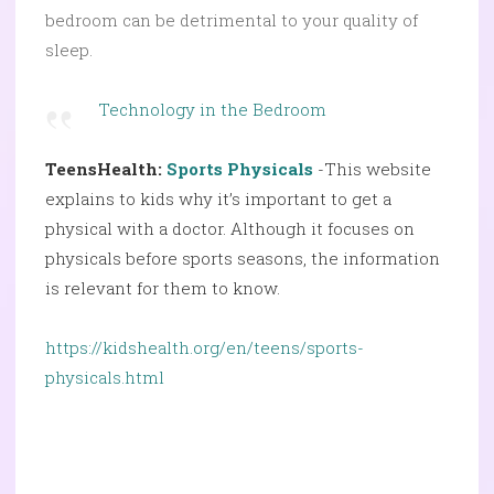
bedroom can be detrimental to your quality of
sleep.
Technology in the Bedroom
TeensHealth:
Sports Physicals
-This website
explains to kids why it’s important to get a
physical with a doctor. Although it focuses on
physicals before sports seasons, the information
is relevant for them to know.
https://kidshealth.org/en/teens/sports-
physicals.html