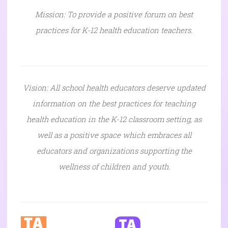
Mission: To provide a positive forum on best
practices for K-12 health education teachers.
Vision: All school health educators deserve updated
information on the best practices for teaching
health education in the K-12 classroom setting, as
well as a positive space which embraces all
educators and organizations supporting the
wellness of children and youth.