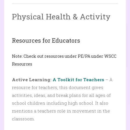
Physical Health & Activity
Resources for Educators
Note: Check out resources under PE/PA under WSCC
Resources
Active Learning:
A Toolkit for Teachers
– A
resource for teachers, this document gives
activities, ideas, and break plans for all ages of
school children including high school. It also
mentions a teachers role in movement in the
classroom.