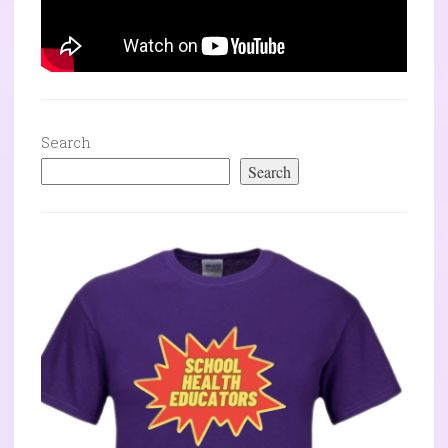
Search
Search