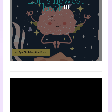
Lori's newest
book
!!!