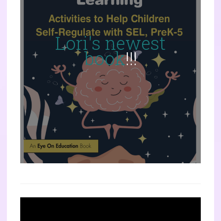
Lori's newest
book
!!!