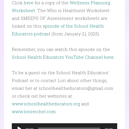
Click
here
for a copy of the
Wellness Planning
Worksheet
. The Who is Healthiest Worksheet
and SMEEPS OF Assessment worksheets are
linked on this
episode of the School Health
Educators podcast
(from January 21, 2025).
Remember, you can watch this episode on the
School Health Educators YouTube Channel here
.
To be a guest on the School Health Educators’
Podcast or to contact Lori about other things,
email her at schoolhealtheducators@gmail.com
or check out her websites at:
www.schoolhealtheducators.org
and
www.lorireichel.com
.
Audio