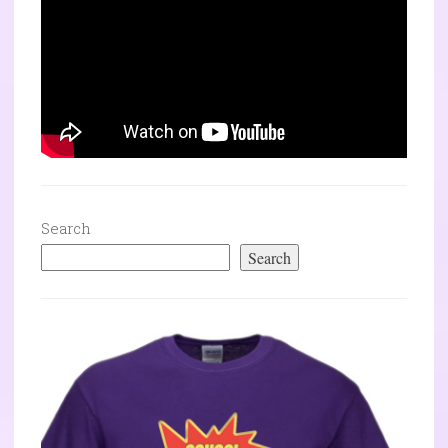
Search
Search