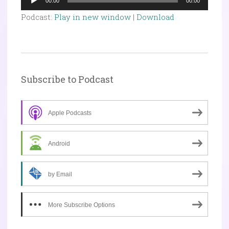
00:00
00:00
Player
Podcast:
Play in new window
|
Download
Subscribe to Podcast
Apple Podcasts
Android
by Email
More Subscribe Options