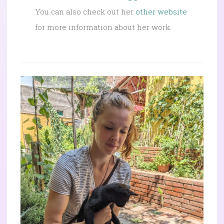
You can also check out her
other website
for more information about her work.