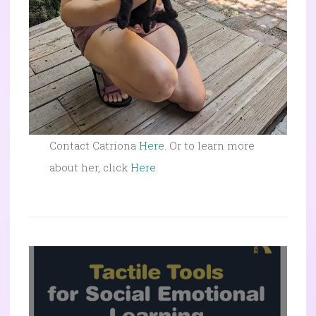
Contact Catriona
Here
. Or to learn more
about her, click
Here
.