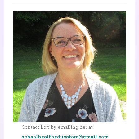
Contact Lori by emailing her at
schoolhealtheducators@gmail.com
.