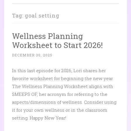
Tag:
goal setting
Wellness Planning
Worksheet to Start 2026!
DECEMBER 30, 2025
In this last episode for 2026, Lori shares her
favorite worksheet for beginning the new year.
The Wellness Planning Worksheet aligns with
SMEEPS OF, her acronym for referring to the
aspects/dimensions of wellness. Consider using
it for your own wellness or in the classroom
setting. Happy New Year!