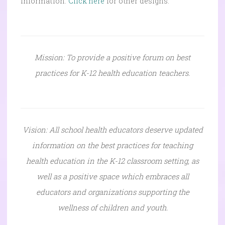
information.
Click here
for other designs.
Mission: To provide a positive forum on best
practices for K-12 health education teachers.
Vision: All school health educators deserve updated
information on the best practices for teaching
health education in the K-12 classroom setting, as
well as a positive space which embraces all
educators and organizations supporting the
wellness of children and youth.