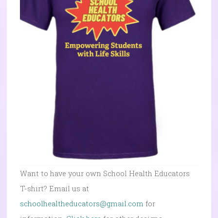
Want to have your own School Health Educators
T-shirt? Email us at
schoolhealtheducators@gmail.com
for