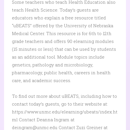
Some teachers who teach Health Education also
teach Health Science. Today’s guests are
educators who explain a free resource titled
“uBEATS” offered by the University of Nebraska
Medical Center. This resource is for 6th to 12th
grade teachers and offers 90 elearning modules
(15 minutes or less) that can be used by students
as an additional tool. Module topics include
genetics, pathology and microbiology,
pharmacology, public health, careers in health
care, and academic success.
To find out more about uBEATS, including how to
contact today’s guests, go to their website at:
https://www.unmc.edu/elearning/ubeats/index.ht
ml Contact Deanna Ingram at
deingram@unmc.edu Contact Zuzi Greiner at