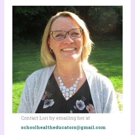
Contact Lori by emailing her at
schoolhealtheducators@gmail.com
.