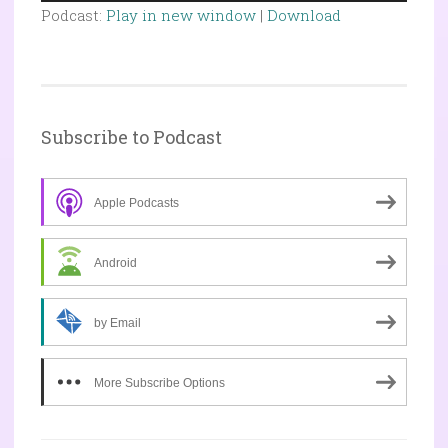
Player
Podcast:
Play in new window
|
Download
Subscribe to Podcast
Apple Podcasts
Android
by Email
More Subscribe Options