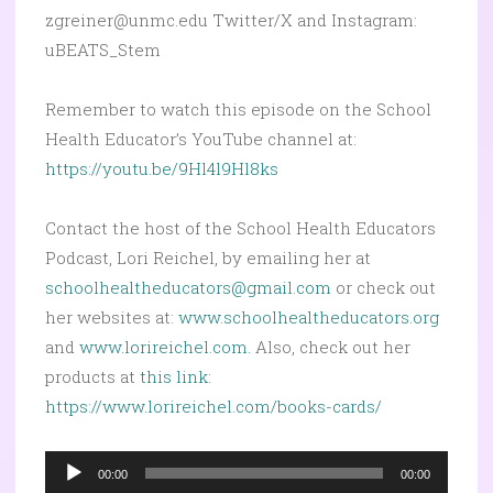
zgreiner@unmc.edu Twitter/X and Instagram:
uBEATS_Stem
Remember to watch this episode on the School
Health Educator’s YouTube channel at:
https://youtu.be/9Hl4l9Hl8ks
Contact the host of the School Health Educators
Podcast, Lori Reichel, by emailing her at
schoolhealtheducators@gmail.com
or check out
her websites at:
www.schoolhealtheducators.org
and
www.lorireichel.com.
Also, check out her
products at
this link
:
https://www.lorireichel.com/books-cards/
Audio
00:00
00:00