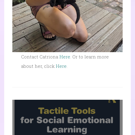
Contact Catriona
Here
. Or to learn more
about her, click
Here
.