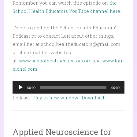
Remember, you can watch this episode on
the
School Health Educators YouTube channel here.
To be a guest on the School Health Educators’
Podcast or to contact Lori about other things,
email her at schoolhealtheducators@gmail.com
or check out her websites
at:
www.schoolhealtheducators.org
and
www.lorir
eichel.com
.
Audio
00:00
00:00
Player
Podcast:
Play in new window
|
Download
Applied Neuroscience for