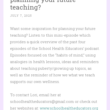
teaching?
JULY 7, 2025
Want some inspiration for planning your future
teaching? Listen to this mini-episode which
provides a quick overview of the past four
episodes of the School Health Educators’ podcast.
Episodes focused on the “habits of mind,” using
analogies in health lessons, ideas and reminders
about teaching puberty/growing up topics, as
well as the reminder of how we what we teach
supports our own wellness.
To contact Lori, email her at
schoolhealtheducators@gmail.com or check out
her websites at:
www.schoolhealtheducators.org