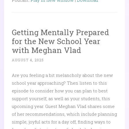
Podcast:
Play in new window
|
Download
Getting Mentally Prepared
for the New School Year
with Meghan Vlad
AUGUST 4, 2025
Are you feeling a bit melancholy about the new
school year approaching? Then listen to this
episode to consider how you can plan to best
support yourself, as well as your students, this
upcoming year. Guest Meghan Vlad shares some
of her recommendations, which include planning
simple, joyful acts for a day off, finding ways to