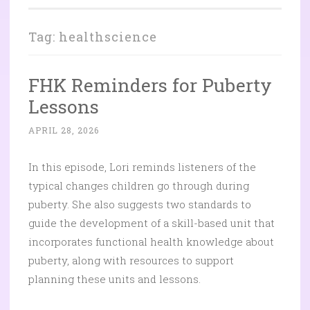
Tag:
healthscience
FHK Reminders for Puberty
Lessons
APRIL 28, 2026
In this episode, Lori reminds listeners of the
typical changes children go through during
puberty. She also suggests two standards to
guide the development of a skill-based unit that
incorporates functional health knowledge about
puberty, along with resources to support
planning these units and lessons.