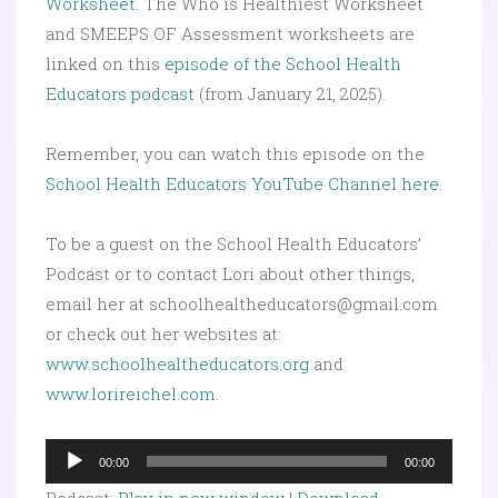
Worksheet
. The Who is Healthiest Worksheet
and SMEEPS OF Assessment worksheets are
linked on this
episode of the School Health
Educators podcast
(from January 21, 2025).
Remember, you can watch this episode on the
School Health Educators YouTube Channel here
.
To be a guest on the School Health Educators’
Podcast or to contact Lori about other things,
email her at schoolhealtheducators@gmail.com
or check out her websites at:
www.schoolhealtheducators.org
and
www.lorireichel.com
.
Audio
00:00
00:00
Player