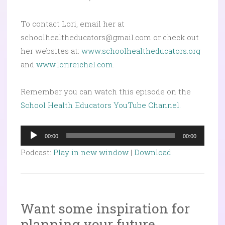
To contact Lori, email her at
schoolhealtheducators@gmail.com or check out
her websites at:
www.schoolhealtheducators.org
and
www.lorireichel.com
.
Remember you can watch this episode on the
School Health Educators YouTube Channel.
Audio
00:00
00:00
Player
Podcast:
Play in new window
|
Download
Want some inspiration for
planning your future