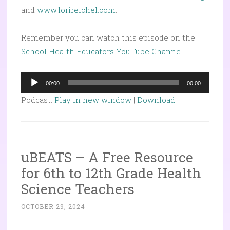
and
www.lorireichel.com
.
Remember you can watch this episode on the
School Health Educators YouTube Channel.
Audio
00:00
00:00
Player
Podcast:
Play in new window
|
Download
uBEATS – A Free Resource
for 6th to 12th Grade Health
Science Teachers
OCTOBER 29, 2024