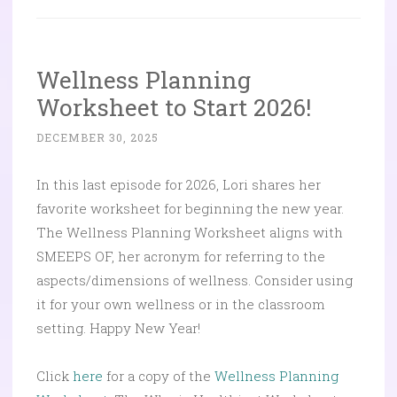
Wellness Planning
Worksheet to Start 2026!
DECEMBER 30, 2025
In this last episode for 2026, Lori shares her
favorite worksheet for beginning the new year.
The Wellness Planning Worksheet aligns with
SMEEPS OF, her acronym for referring to the
aspects/dimensions of wellness. Consider using
it for your own wellness or in the classroom
setting. Happy New Year!
Click
here
for a copy of the
Wellness Planning