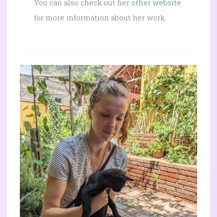
You can also check out her
other website
for more information about her work.