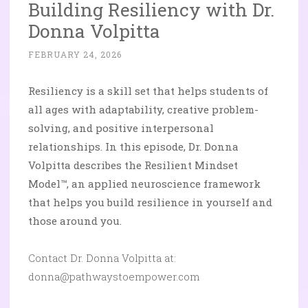
Building Resiliency with Dr.
Donna Volpitta
FEBRUARY 24, 2026
Resiliency is a skill set that helps students of
all ages with adaptability, creative problem-
solving, and positive interpersonal
relationships. In this episode, Dr. Donna
Volpitta describes the Resilient Mindset
Model™, an applied neuroscience framework
that helps you build resilience in yourself and
those around you.
Contact Dr. Donna Volpitta at:
donna@pathwaystoempower.com