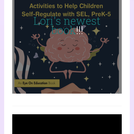
Lori's newest
book
!!!