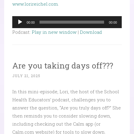
www.lorireichel.com
.
Audio
00:00
00:00
Player
Podcast:
Play in new window
|
Download
Are you taking days off???
JULY 21, 2025
In this mini-episode, Lori, the host of the School
Health Educators’ podcast, challenges you to
answer the question, “Are you truly days off?” She
then reminds you to consider slowing down,
including checking out the Calm app (or
Calm.com website) for tools to slow down.