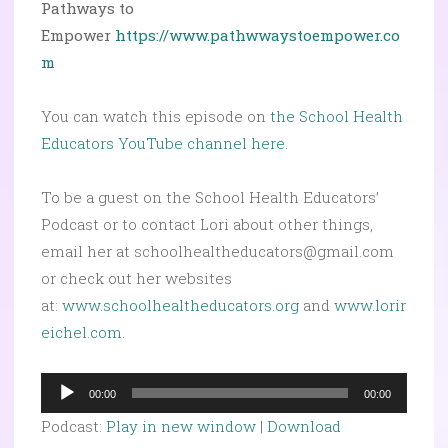
Pathways to
Empower
https://www.pathwwaystoempower.co
m
You can watch this episode on
the School Health
Educators YouTube channel here.
To be a guest on the School Health Educators’
Podcast or to contact Lori about other things,
email her at schoolhealtheducators@gmail.com
or check out her websites
at:
www.schoolhealtheducators.org
and
www.lorir
eichel.com
.
Audio
00:00
00:00
Player
Podcast:
Play in new window
|
Download