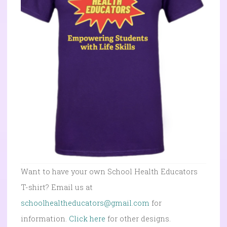
Want to have your own School Health Educators
T-shirt? Email us at
schoolhealtheducators@gmail.com
for
information.
Click here
for other designs.