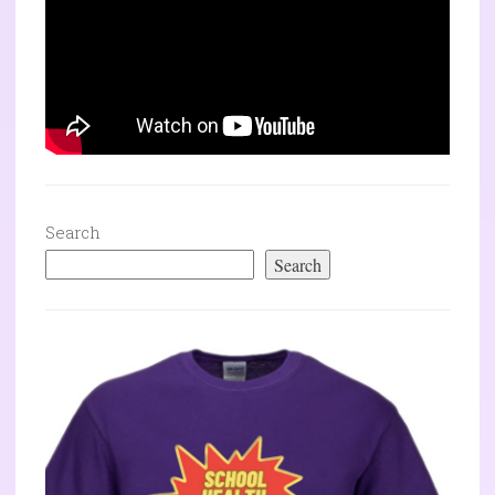
Search
Search