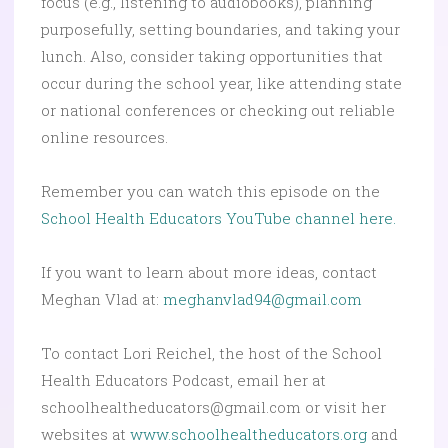
focus (e.g., listening to audiobooks), planning
purposefully, setting boundaries, and taking your
lunch. Also, consider taking opportunities that
occur during the school year, like attending state
or national conferences or checking out reliable
online resources.
Remember you can watch this episode on the
School Health Educators YouTube channel here.
If you want to learn about more ideas, contact
Meghan Vlad at:
meghanvlad94@gmail.com
To contact Lori Reichel, the host of the School
Health Educators Podcast, email her at
schoolhealtheducators@gmail.com or visit her
websites at
www.schoolhealtheducators.org
and