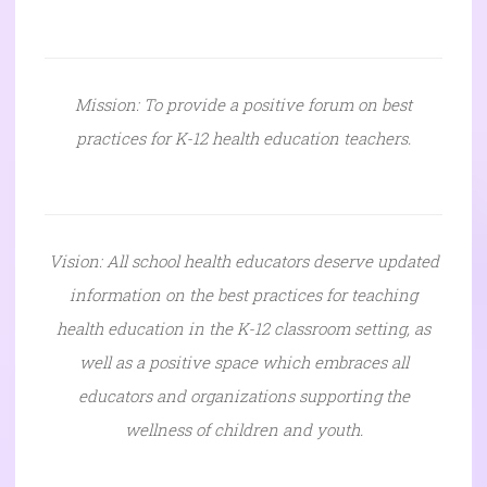
Mission: To provide a positive forum on best
practices for K-12 health education teachers.
Vision: All school health educators deserve updated
information on the best practices for teaching
health education in the K-12 classroom setting, as
well as a positive space which embraces all
educators and organizations supporting the
wellness of children and youth.