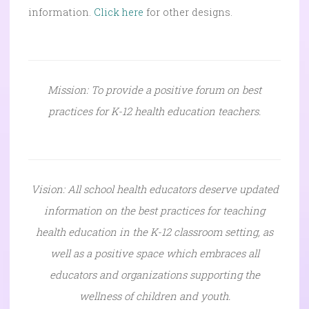
information.
Click here
for other designs.
Mission: To provide a positive forum on best
practices for K-12 health education teachers.
Vision: All school health educators deserve updated
information on the best practices for teaching
health education in the K-12 classroom setting, as
well as a positive space which embraces all
educators and organizations supporting the
wellness of children and youth.