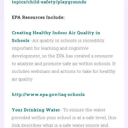
topics/child-safety/playgrounds
EPA Resources Include:
Creating Healthy Indoor Air Quality in
Schools
-Air quality in schools is incredibly
important for learning and cognitive
development, so the EPA has created a resource
to analyze and promote safe air within schools. It
includes webinars and actions to take for healthy
air quality.
http://www.epa.gov/iaq-schools
Your Drinking Water
-To ensure the water
provided within your school is at a safe level, this
link describes what is a safe water source and