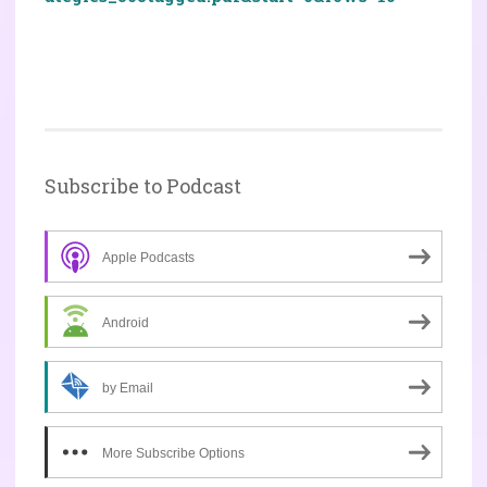
Subscribe to Podcast
Apple Podcasts
Android
by Email
More Subscribe Options