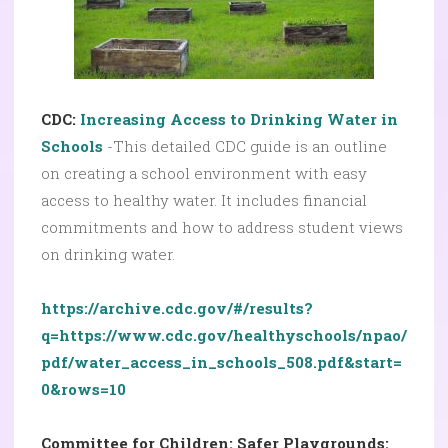
CDC:
Increasing Access to Drinking Water in
Schools
-This detailed CDC guide is an outline
on creating a school environment with easy
access to healthy water. It includes financial
commitments and how to address student views
on drinking water.
https://archive.cdc.gov/#/results?
q=https://www.cdc.gov/healthyschools/npao/
pdf/water_access_in_schools_508.pdf&start=
0&rows=10
Committee for Children: Safer Playgrounds: