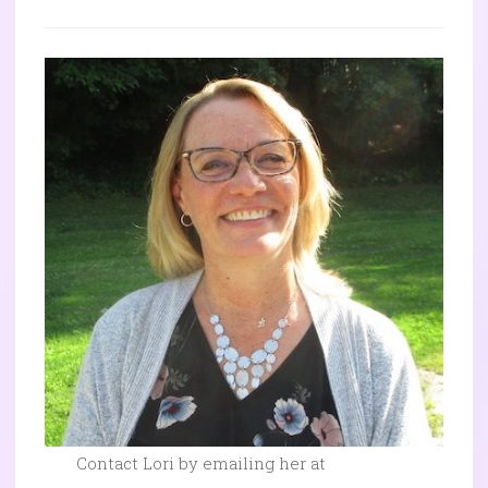
Contact Lori by emailing her at