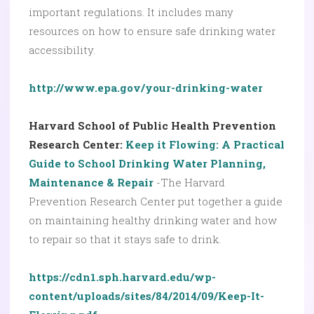
important regulations. It includes many
resources on how to ensure safe drinking water
accessibility.
http://www.epa.gov/your-drinking-water
Harvard School of Public Health Prevention
Research Center:
Keep it Flowing: A Practical
Guide to School Drinking Water Planning,
Maintenance & Repair
-The Harvard
Prevention Research Center put together a guide
on maintaining healthy drinking water and how
to repair so that it stays safe to drink.
https://cdn1.sph.harvard.edu/wp-
content/uploads/sites/84/2014/09/Keep-It-