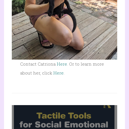
Contact Catriona
Here
. Or to learn more
about her, click
Here
.