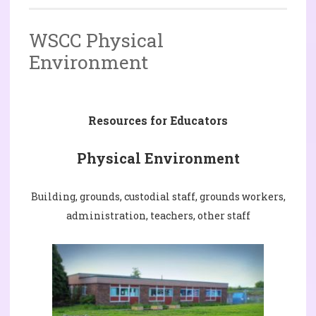
WSCC Physical
Environment
Resources for Educators
Physical Environment
Building, grounds, custodial staff, grounds workers,
administration, teachers, other staff