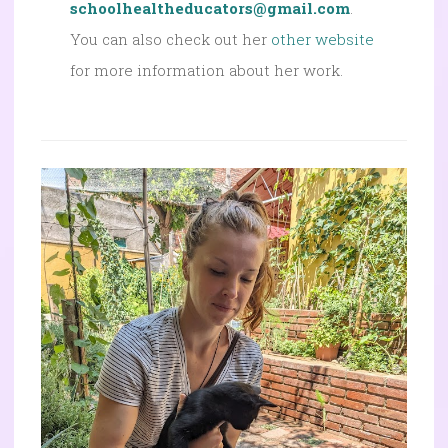
schoolhealtheducators@gmail.com
.
You can also check out her
other website
for more information about her work.