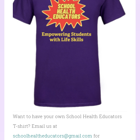
Want to have your own School Health Educators
T-shirt? Email us at
schoolhealtheducators@gmail.com
for