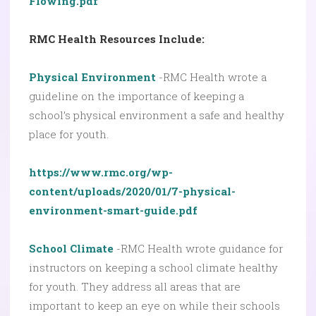
Flowing.pdf
RMC Health Resources Include:
Physical Environment
-RMC Health wrote a
guideline on the importance of keeping a
school’s physical environment a safe and healthy
place for youth.
https://www.rmc.org/wp-
content/uploads/2020/01/7-physical-
environment-smart-guide.pdf
School Climate
-RMC Health wrote guidance for
instructors on keeping a school climate healthy
for youth. They address all areas that are
important to keep an eye on while their schools