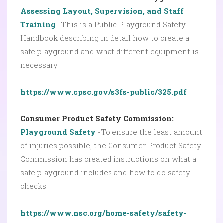
Assessing Layout, Supervision, and Staff
Training
-This is a Public Playground Safety
Handbook describing in detail how to create a
safe playground and what different equipment is
necessary.
https://www.cpsc.gov/s3fs-public/325.pdf
Consumer Product Safety Commission:
Playground Safety
-To ensure the least amount
of injuries possible, the Consumer Product Safety
Commission has created instructions on what a
safe playground includes and how to do safety
checks.
https://www.nsc.org/home-safety/safety-