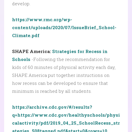
develop.
https://www.rmc.org/wp-
content/uploads/2020/07/IssueBrief_School-
Climate.pdf
SHAPE America:
Strategies for Recess in
Schools
-Following the recommendation for
kids of 60 minutes of physical activity each day,
SHAPE America put together instructions on
how recess can be developed to ensure that
minimum is reached by all students.
https://archive.cdc.gov/#/results?
q=https://www.cdc.gov/healthyschools/physi
calactivity/pdf/2019_04_25_SchoolRecess_str
ategies_508tagged.pdf&start=0&rows=10