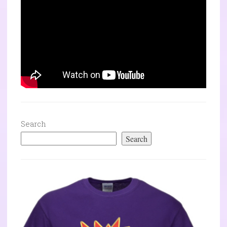
Search
Search