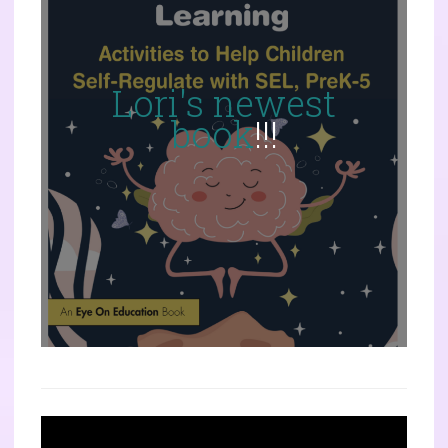
Lori's newest
book
!!!