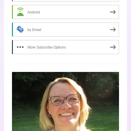
Android
by Email
More Subscribe Options