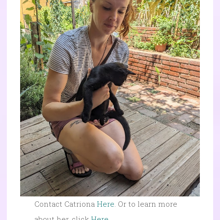
Contact Catriona
Here
. Or to learn more
about her, click
Here
.