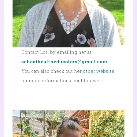
Contact Lori by emailing her at
schoolhealtheducators@gmail.com
.
You can also check out her
other website
for more information about her work.