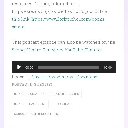
resources Dr. Lang referred to at:
https://siecus.org/, as well as Lori’s products at
this link
:
https://www.lorireichel.com/books-
cards/.
This podcast episode can also be watched on the
School Health Educators YouTube Channel.
Audio
00:00
00:00
Player
Podcast:
Play in new window
|
Download
POSTED IN
GUEST(S)
HEALTHEDUCATION
HEALTHTEACHER
HEALTHTEACHERS
SCHOOLHEALTH
SCHOOLHEALTHEDUCATORS