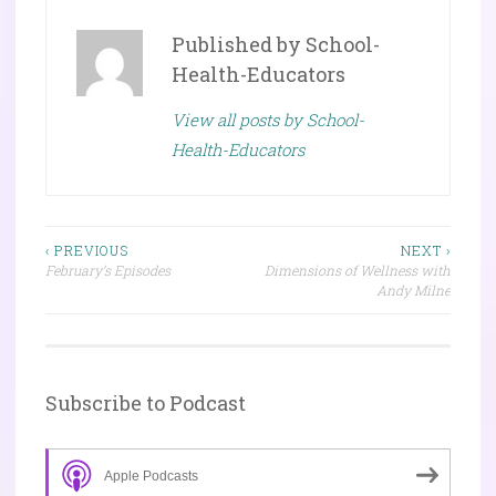
Published by
School-
Health-Educators
View all posts by School-
Health-Educators
Post
‹ PREVIOUS
NEXT ›
February’s Episodes
Dimensions of Wellness with
navigation
Andy Milne
Subscribe to Podcast
Apple Podcasts