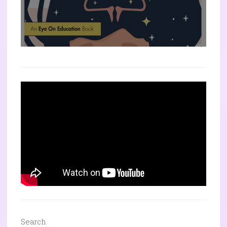
Search