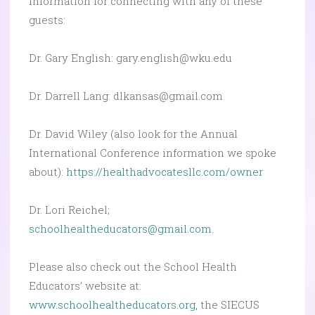
Information for connecting with any of these
guests:
Dr. Gary English: gary.english@wku.edu
Dr. Darrell Lang:
dlkansas@gmail.com
Dr. David Wiley (also look for the Annual
International Conference information we spoke
about):
https://healthadvocatesllc.com/owner
Dr. Lori Reichel;
schoolhealtheducators@gmail.com.
Please also check out the School Health
Educators’ website at:
www.schoolhealtheducators.org,
the SIECUS