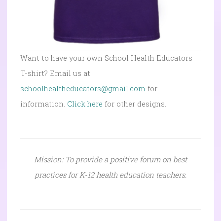
Want to have your own School Health Educators
T-shirt? Email us at
schoolhealtheducators@gmail.com
for
information.
Click here
for other designs.
Mission: To provide a positive forum on best
practices for K-12 health education teachers.