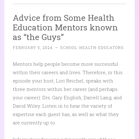
Advice from Some Health
Education Mentors known
as “the Guys”
FEBRUARY 5, 2024
~
SCHOOL-HEALTH-EDUCATORS
Mentors help people become more successful
within their careers and lives. Therefore, in this
episode your host, Lori Reichel, speaks with
three mentors within her career (and perhaps
your career): Drs. Gary English, Darrell Lang, and
David Wiley. Listen in to hear the variety of
expertise each guest has, as well as what they
are currently up to.