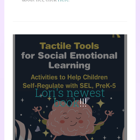
Lori's newest
book
!!!