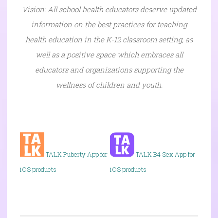
Vision: All school health educators deserve updated
information on the best practices for teaching
health education in the K-12 classroom setting, as
well as a positive space which embraces all
educators and organizations supporting the
wellness of children and youth.
TALK P
uberty App for
TALK B4 Sex App for
iOS products
iOS products