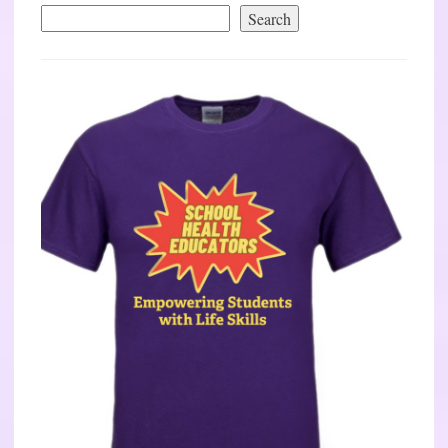
Search