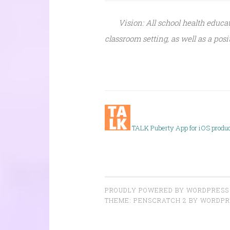
Vision: All school health educa
classroom setting, as well as a po
TALK P
uberty App for iOS produ
PROUDLY POWERED BY WORDPRESS
THEME: PENSCRATCH 2 BY
WORDPR