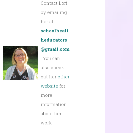
Contact Lori
by emailing
her at
schoolhealt
heducators
@gmail.com
. You can
also check
out her
other
website
for
more
information
about her
work.