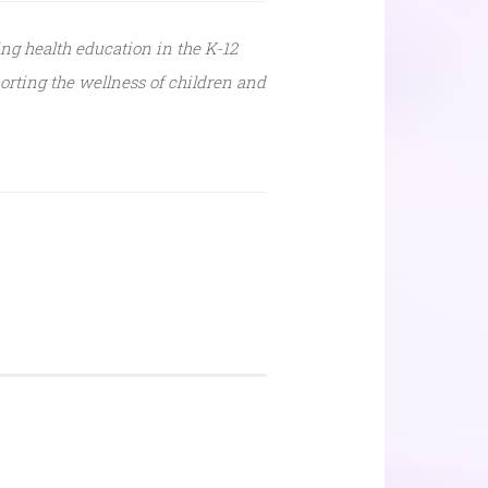
ing health education in the K-12
orting the wellness of children and