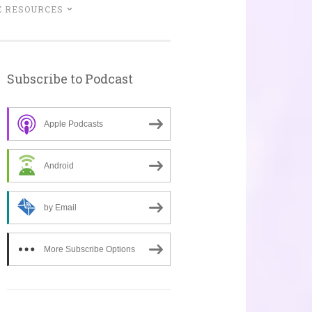
 RESOURCES
Subscribe to Podcast
Apple Podcasts
Android
by Email
More Subscribe Options