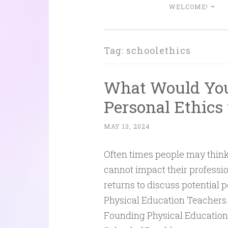
WELCOME!
Tag:
schoolethics
What Would You 
Personal Ethics
MAY 13, 2024
Often times people may think
cannot impact their professio
returns to discuss potential 
Physical Education Teachers.
Founding Physical Education 