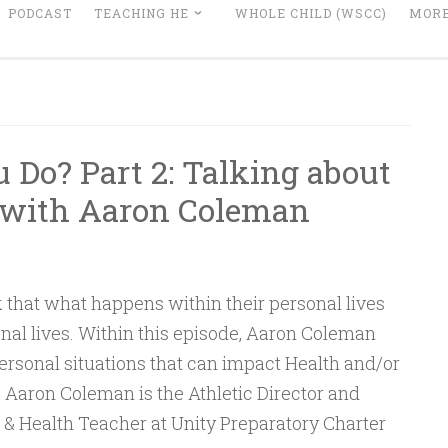
PODCAST
TEACHING HE
WHOLE CHILD (WSCC)
MORE
Do? Part 2: Talking about
 with Aaron Coleman
 that what happens within their personal lives
nal lives. Within this episode, Aaron Coleman
personal situations that can impact Health and/or
 Aaron Coleman is the Athletic Director and
& Health Teacher at Unity Preparatory Charter