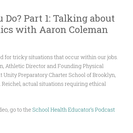
to
Do? Part 1: Talking about
increase
or
hics with Aaron Coleman
decrease
volume.
 for tricky situations that occur within our jobs.
n, Athletic Director and Founding Physical
t Unity Preparatory Charter School of Brooklyn,
 Reichel, actual situations requiring ethical
deo, go to the
School Health Educator’s Podcast