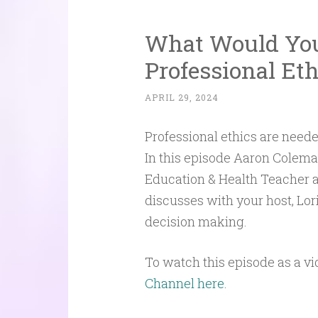
What Would You 
Professional Et
APRIL 29, 2024
Professional ethics are needed
In this episode Aaron Colema
Education & Health Teacher a
discusses with your host, Lori
decision making.
To watch this episode as a vi
Channel here.