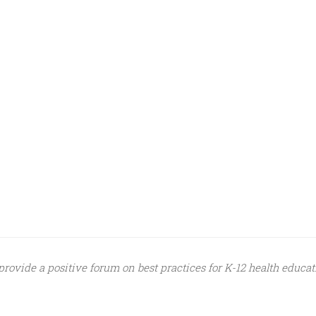
provide a positive forum on best practices for K-12 health educat