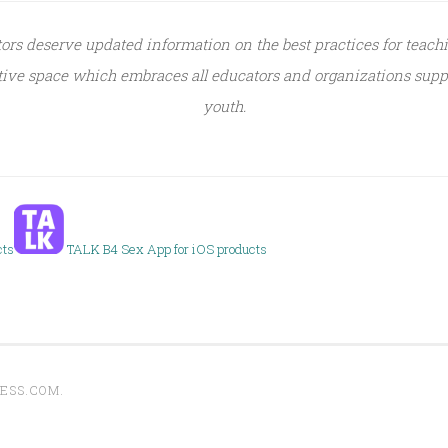
tors deserve updated information on the best practices for teach
sitive space which embraces all educators and organizations supp
youth.
cts
TALK B4 Sex App for iOS products
ESS.COM
.