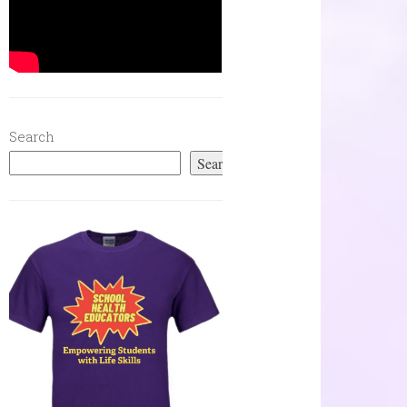
Search
Search