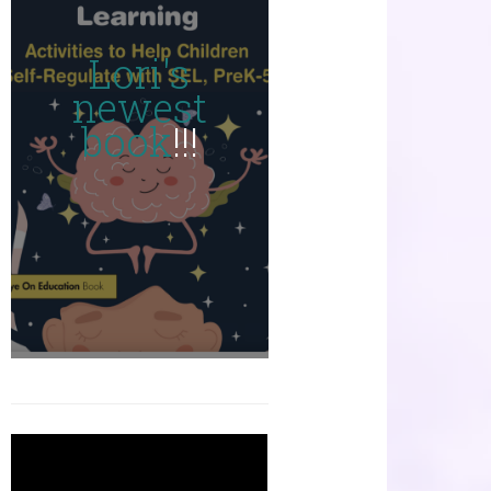
Lori's
newest
book
!!!