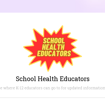
School Health Educators
e where K-12 educators can go to for updated information i