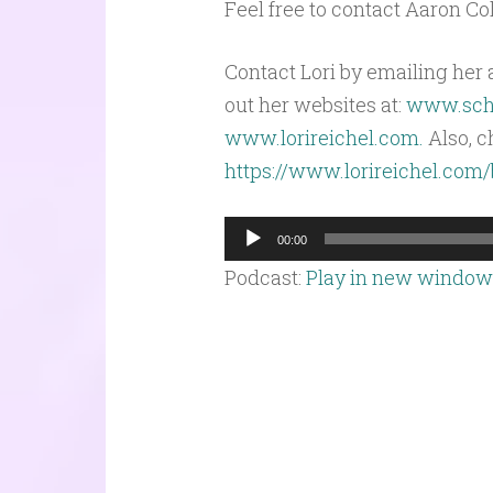
Feel free to contact Aaron C
Contact Lori by emailing her 
out her websites at:
www.scho
www.lorireichel.com.
Also, c
https://www.lorireichel.com
Audio
00:00
Player
Podcast:
Play in new window