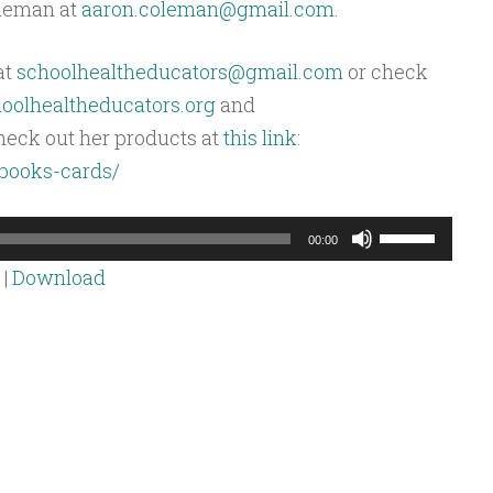
oleman at
aaron.coleman@gmail.com
.
at
schoolhealtheducators@gmail.com
or check
olhealtheducators.org
and
heck out her products at
this link
:
/books-cards/
Use
00:00
Up/Down
|
Download
Arrow
keys
to
increase
or
decrease