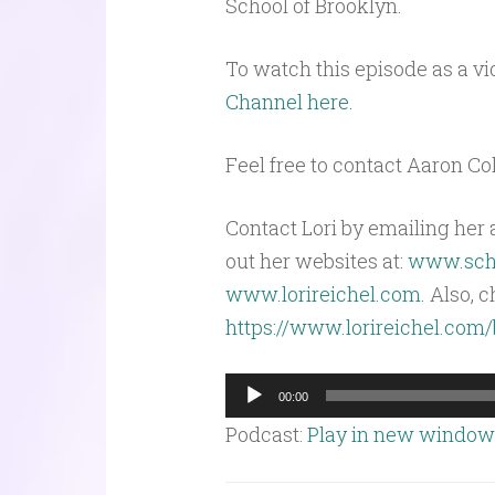
School of Brooklyn.
To watch this episode as a vi
Channel here.
Feel free to contact Aaron C
Contact Lori by emailing her 
out her websites at:
www.scho
www.lorireichel.com.
Also, c
https://www.lorireichel.com
Audio
00:00
Player
Podcast:
Play in new window