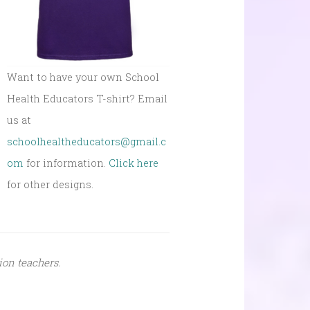
Want to have your own School
Health Educators T-shirt? Email
us at
schoolhealtheducators@gmail.c
om
for information.
Click here
for other designs.
ion teachers.