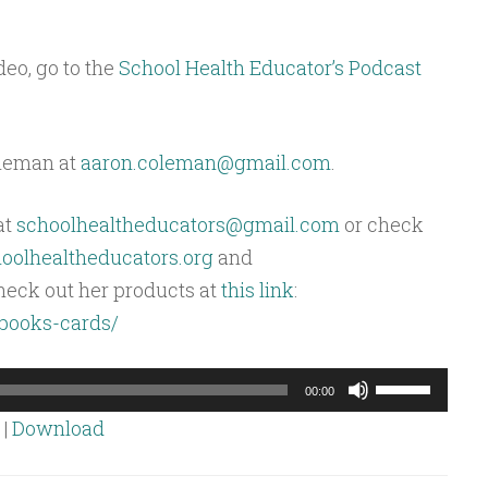
deo, go to the
School Health Educator’s Podcast
oleman at
aaron.coleman@gmail.com
.
at
schoolhealtheducators@gmail.com
or check
olhealtheducators.org
and
heck out her products at
this link
:
/books-cards/
Use
00:00
Up/Down
|
Download
Arrow
keys