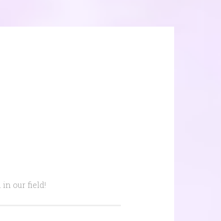
n our field!