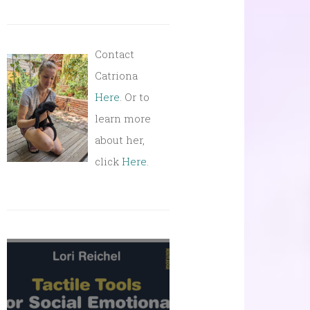
Contact
Catriona
Here
. Or to
learn more
about her,
click
Here
.