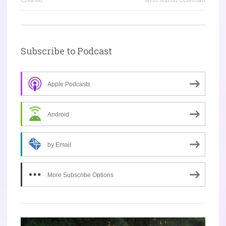
Subscribe to Podcast
Apple Podcasts
Android
by Email
More Subscribe Options