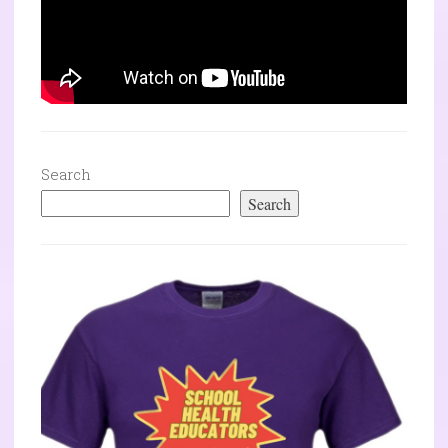
Search
Search