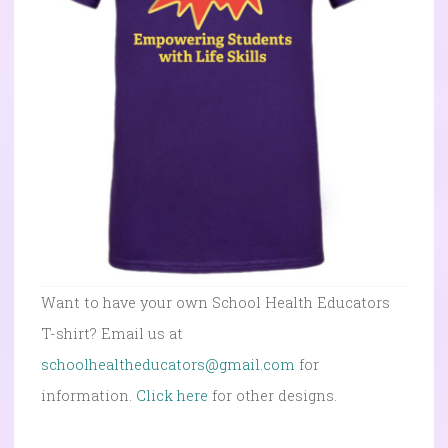
Want to have your own School Health Educators
T-shirt? Email us at
schoolhealtheducators@gmail.com
for
information.
Click here
for other designs.