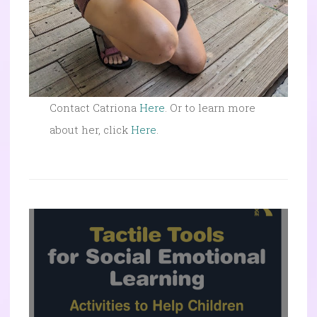
Contact Catriona
Here
. Or to learn more
about her, click
Here
.