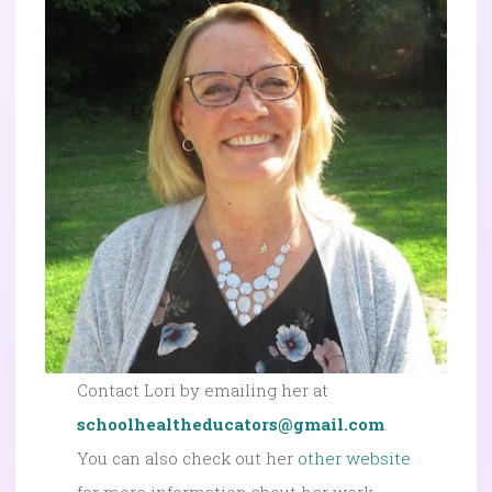
Contact Lori by emailing her at
schoolhealtheducators@gmail.com
.
You can also check out her
other website