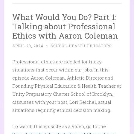
What Would You Do? Part 1:
Talking about Professional
Ethics with Aaron Coleman
APRIL 29, 2024
~
SCHOOL-HEALTH-EDUCATORS
Professional ethics are needed for tricky
situations that occur within our jobs. In this
episode Aaron Coleman, Athletic Director and
Founding Physical Education & Health Teacher at
Unity Preparatory Charter School of Brooklyn,
discusses with your host, Lori Reichel, actual
situations requiring ethical decision making.
To watch this episode as a video, go to the