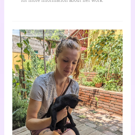
for more information about her work.