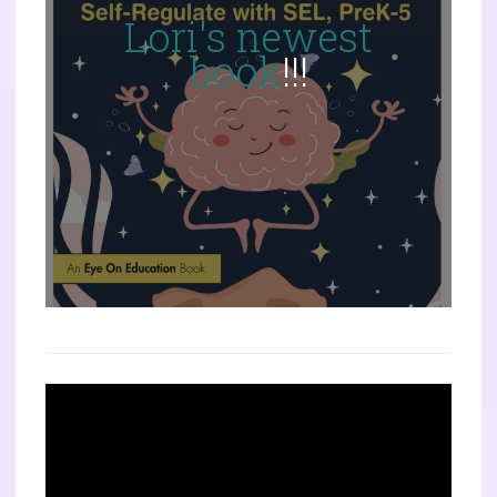
Lori's newest
book
!!!