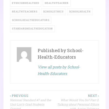
ETHICSINHEALTHED
HEALTHTEACHER
HEALTHTEACHERS
SCHOOLETHICS
SCHOOLHEALTH
SCHOOLHEALTHEDUCATORS
STANDARDHEALTHEDUCATION
Published by
School-
Health-Educators
View all posts by School-
Health-Educators
Post
‹ PREVIOUS
NEXT ›
National Standard #7 and the
What Would You Do? Part 2:
navigation
Unit Lori’s Grad Students
Talking about Personal Ethics
Created
with Aaron Coleman