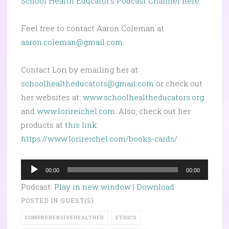
School Health Educator’s Podcast Channel here.
Feel free to contact Aaron Coleman at
aaron.coleman@gmail.com
.
Contact Lori by emailing her at
schoolhealtheducators@gmail.com
or check out
her websites at:
www.schoolhealtheducators.org
and
www.lorireichel.com.
Also, check out her
products at
this link
:
https://www.lorireichel.com/books-cards/
Audio
00:00
00:00
Player
Podcast:
Play in new window
|
Download
POSTED IN
GUEST(S)
COMPREHENSIVEHEALTHED
ETHICS