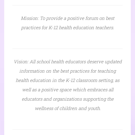
Mission: To provide a positive forum on best
practices for K-12 health education teachers.
Vision: All school health educators deserve updated
information on the best practices for teaching
health education in the K-12 classroom setting, as
well as a positive space which embraces all
educators and organizations supporting the
wellness of children and youth.