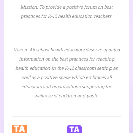
Mission: To provide a positive forum on best
practices for K-12 health education teachers.
Vision: All school health educators deserve updated
information on the best practices for teaching
health education in the K-12 classroom setting, as
well as a positive space which embraces all
educators and organizations supporting the
wellness of children and youth.