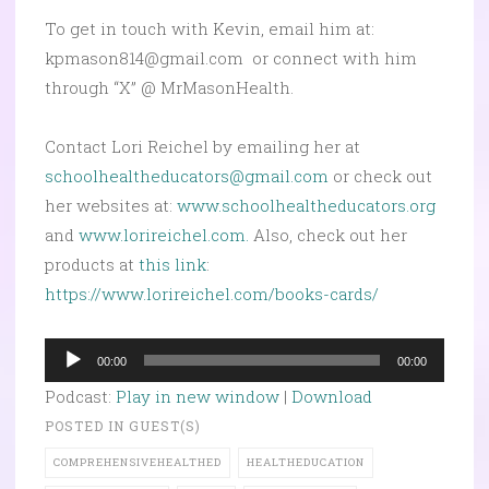
To get in touch with Kevin, email him at:
kpmason814@gmail.com or connect with him
through “X” @ MrMasonHealth.
Contact Lori Reichel by emailing her at
schoolhealtheducators@gmail.com
or check out
her websites at:
www.schoolhealtheducators.org
and
www.lorireichel.com.
Also, check out her
products at
this link
:
https://www.lorireichel.com/books-cards/
Audio
00:00
00:00
Player
Podcast:
Play in new window
|
Download
POSTED IN
GUEST(S)
COMPREHENSIVEHEALTHED
HEALTHEDUCATION