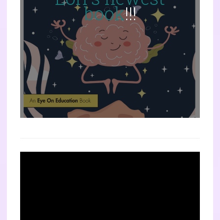
book
!!!