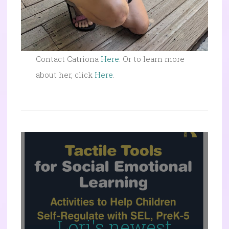
Contact Catriona
Here
. Or to learn more
about her, click
Here
.
Lori's newest