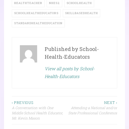
HEALTHTEACHER
NHES2
SCHOOLHEALTH
SCHOOLHEALTHEDUCATORS
SKILLBASEDHEALTH
STANDARDHEALTHEDUCATION
Published by
School-
Health-Educators
View all posts by School-
Health-Educators
Post
‹ PREVIOUS
NEXT ›
A Conversation with One
Attending a National and/or
navigation
Middle School Health Educator,
State Professional Conference
Mr. Kevin Mason