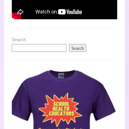
Search
Search