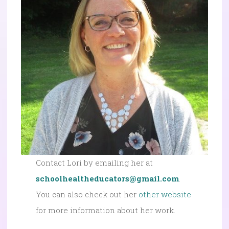
Contact Lori by emailing her at
schoolhealtheducators@gmail.com
.
You can also check out her
other website
for more information about her work.