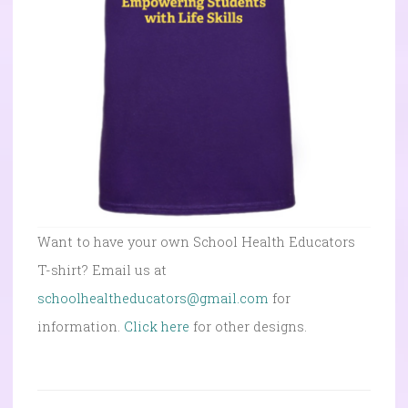
Want to have your own School Health Educators
T-shirt? Email us at
schoolhealtheducators@gmail.com
for
information.
Click here
for other designs.