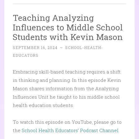
Teaching Analyzing
Influences to Middle School
Students with Kevin Mason
SEPTEMBER 16, 2024
~
SCHOOL-HEALTH-
EDUCATORS
Embracing skill-based teaching requires a shift
in thinking and planning. In this episode Kevin
Mason shares information from the Analyzing
Influences Unit he taught to his middle school
health education students.
To watch this episode on YouTube, please go to
the
School Health Educators’ Podcast Channel.