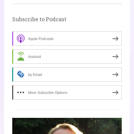
Subscribe to Podcast
Apple Podcasts
Android
by Email
More Subscribe Options