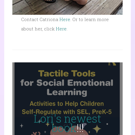
Contact Catriona
Here
. Or to learn more
about her, click
Here
.
Lori's newest
book
!!!