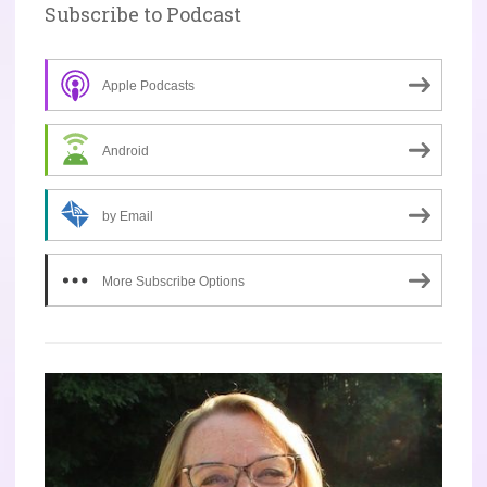
Subscribe to Podcast
Apple Podcasts
Android
by Email
More Subscribe Options