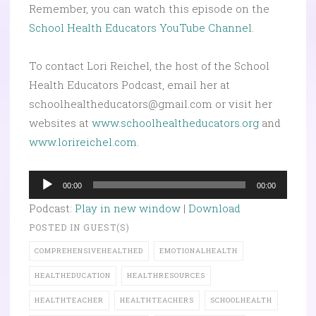
Remember, you can watch this episode on the
School Health Educators YouTube Channel.
To contact Lori Reichel, the host of the School
Health Educators Podcast, email her at
schoolhealtheducators@gmail.com or visit her
websites at
www.schoolhealtheducators.org
and
www.lorireichel.com
.
Audio
00:00
00:00
Player
Podcast:
Play in new window
|
Download
POSTED IN
GUEST(S)
COMPREHENSIVEHEALTHED
EMOTIONALHEALTH
HEALTHEDUCATION
HEALTHRESOURCES
HEALTHTEACHER
HEALTHTEACHERS
SCHOOLHEALTH