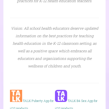
practices for K-12 health education teachers.
Vision: All school health educators deserve updated
information on the best practices for teaching
health education in the K-12 classroom setting, as
well as a positive space which embraces all
educators and organizations supporting the
wellness of children and youth.
TALK P
uberty App for
TALK B4 Sex App for
iOS products
iOS products