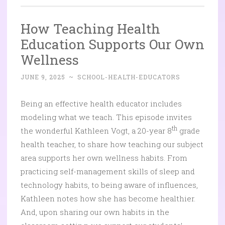
How Teaching Health
Education Supports Our Own
Wellness
JUNE 9, 2025
~
SCHOOL-HEALTH-EDUCATORS
Being an effective health educator includes
modeling what we teach. This episode invites
th
the wonderful Kathleen Vogt, a 20-year 8
grade
health teacher, to share how teaching our subject
area supports her own wellness habits. From
practicing self-management skills of sleep and
technology habits, to being aware of influences,
Kathleen notes how she has become healthier.
And, upon sharing our own habits in the