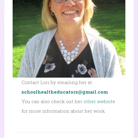
Contact Lori by emailing her at
schoolhealtheducators@gmail.com
.
You can also check out her
other website
for more information about her work.