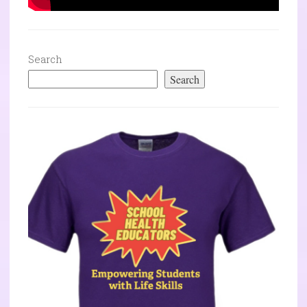
Search
Search