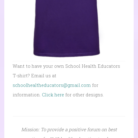
Want to have your own School Health Educators
T-shirt? Email us at
schoolhealtheducators@gmail.com
for
information.
Click here
for other designs.
Mission: To provide a positive forum on best