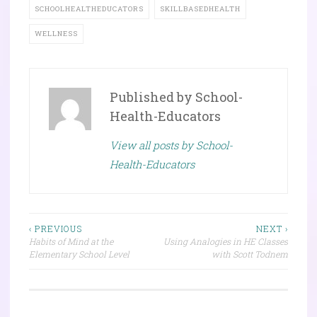
SCHOOLHEALTHEDUCATORS
SKILLBASEDHEALTH
WELLNESS
Published by
School-
Health-Educators
View all posts by School-
Health-Educators
Post
‹ PREVIOUS
NEXT ›
Habits of Mind at the
Using Analogies in HE Classes
navigation
Elementary School Level
with Scott Todnem