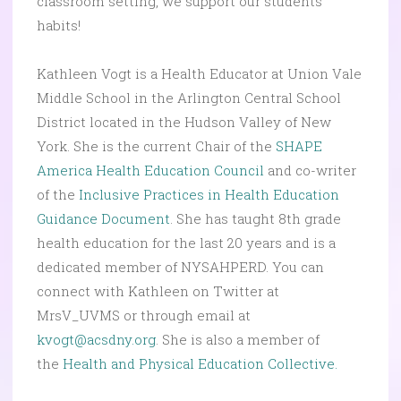
classroom setting, we support our students’
habits!
Kathleen Vogt is a Health Educator at Union Vale
Middle School in the Arlington Central School
District located in the Hudson Valley of New
York. She is the current Chair of the
SHAPE
America Health Education Council
and co-writer
of the
Inclusive Practices in Health Education
Guidance Document
. She has taught 8th grade
health education for the last 20 years and is a
dedicated member of NYSAHPERD. You can
connect with Kathleen on Twitter at
MrsV_UVMS or through email at
kvogt@acsdny.org
. She is also a member of
the
Health and Physical Education Collective.