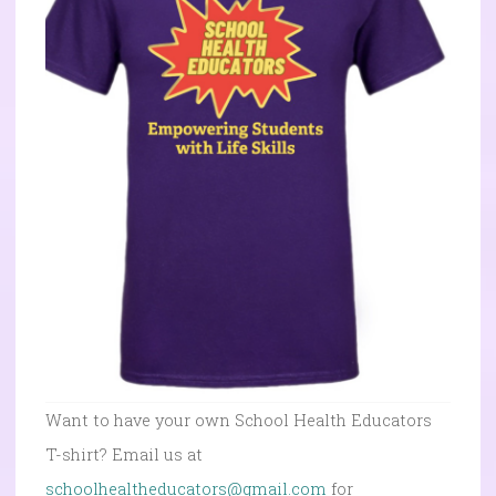
Want to have your own School Health Educators
T-shirt? Email us at
schoolhealtheducators@gmail.com
for