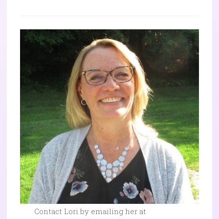
Contact Lori by emailing her at