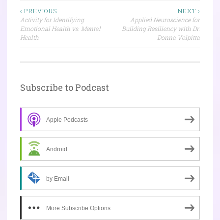
Post
‹ PREVIOUS
NEXT ›
Activity for Identifying
Applied Neuroscience for
navigation
Emotional Health vs. Mental
Building Resiliency with Dr.
Health
Donna Volpitta
Subscribe to Podcast
Apple Podcasts
Android
by Email
More Subscribe Options