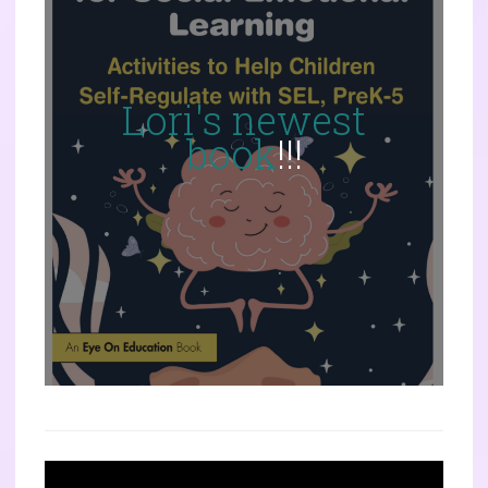
Lori's newest
book
!!!