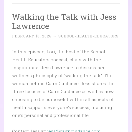
Walking the Talk with Jess
Lawrence
FEBRUARY 10, 2026
~
SCHOOL-HEALTH-EDUCATORS
In this episode, Lori, the host of the School
Health Educators podcast, chats with the
inspirational Jess Lawrence to discuss her
wellness philosophy of “walking the talk.” The
woman behind Cairn Guidance, Jess shares the
three focuses of Cairn Guidance as well as how
choosing to be purposeful within all aspects of
health supports everyone’s success, including
one’s personal and professional life.
Contact Jess at:
jess@cairnguidance.com