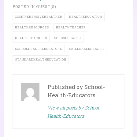
POSTED IN
GUEST(S)
COMPREHENSIVEHEALTHED
HEALTHEDUCATION
HEALTHRESOURCES
HEALTHTEACHER
HEALTHTEACHERS
SCHOOLHEALTH
SCHOOLHEALTHEDUCATORS
SKILLBASEDHEALTH
STANDARDHEALTHEDUCATION
Published by
School-
Health-Educators
View all posts by School-
Health-Educators