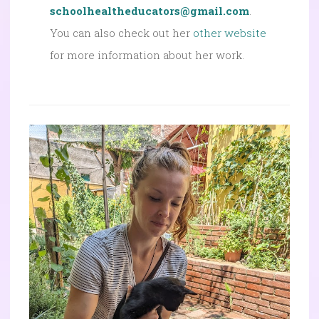
schoolhealtheducators@gmail.com
.
You can also check out her
other website
for more information about her work.