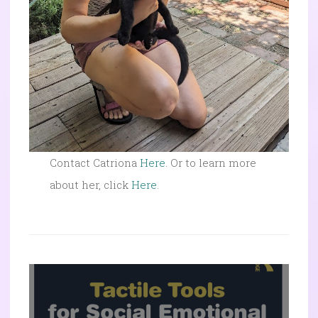
Contact Catriona
Here
. Or to learn more
about her, click
Here
.