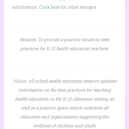
information.
Click here
for other designs.
Mission: To provide a positive forum on best
practices for K-12 health education teachers.
Vision: All school health educators deserve updated
information on the best practices for teaching
health education in the K-12 classroom setting, as
well as a positive space which embraces all
educators and organizations supporting the
wellness of children and youth.