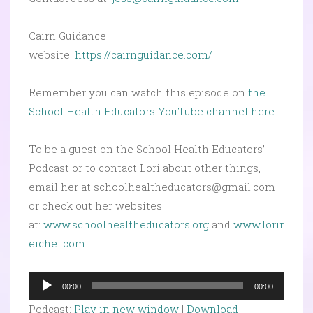
Cairn Guidance
website:
https://cairnguidance.com/
Remember you can watch this episode on
the
School Health Educators YouTube channel here.
To be a guest on the School Health Educators’
Podcast or to contact Lori about other things,
email her at schoolhealtheducators@gmail.com
or check out her websites
at:
www.schoolhealtheducators.org
and
www.lorir
eichel.com
.
Audio
00:00
00:00
Player
Podcast:
Play in new window
|
Download