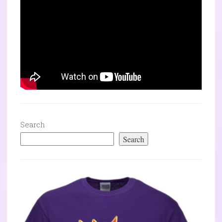
Search
Search